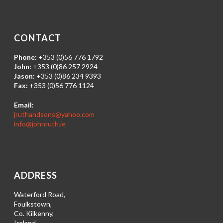
CONTACT
Phone:
+353 (0)56 776 1792
John:
+353 (0)86 257 2924
Jason:
+353 (0)86 234 9393
Fax:
+353 (0)56 776 1124
Email:
jruthandsons@yahoo.com
info@johnruth.ie
ADDRESS
Waterford Road,
Foulkstown,
Co. Kilkenny,
Ireland