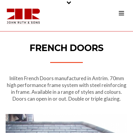
FRENCH DOORS
Inliten French Doors manufactured in Antrim. 70mm
high performance frame system with steel reinforcing
in frame. Available in a range of styles and colours.
Doors can open in or out. Double or triple glazing.