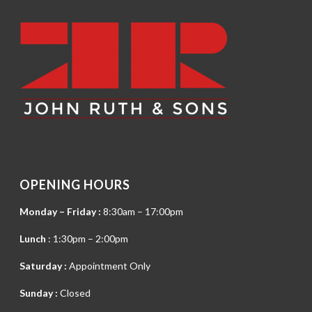
OPENING HOURS
Monday – Friday :
8:30am – 17:00pm
Lunch
: 1:30pm – 2:00pm
Saturday :
Appointment Only
Sunday :
Closed