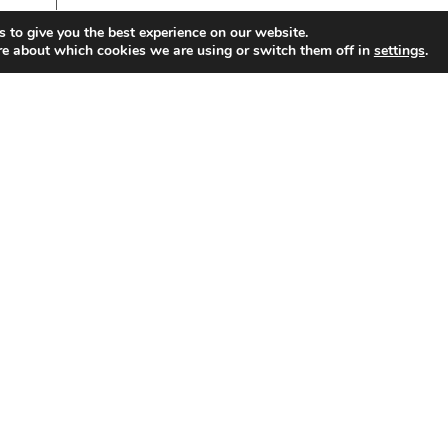
 to give you the best experience on our website.
re about which cookies we are using or switch them off in
.
settings