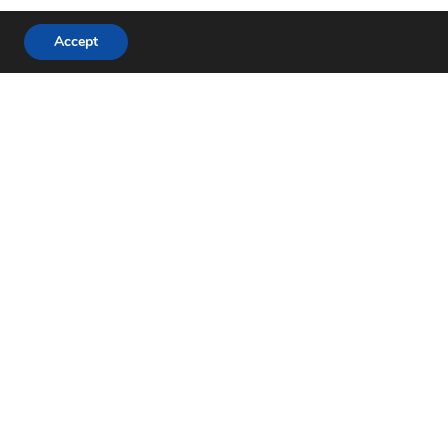
Accept