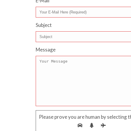
E-Mail
Subject
OP
Mond
Message
17:
Lun
Satu
Sund
Please prove you are human by selecting t