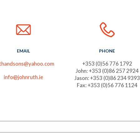
EMAIL
PHONE
uthandsons@yahoo.com
+353 (0)56 776 1792
John: +353 (0)86 257 2924
info@johnruth.ie
Jason: +353 (0)86 234 9393
Fax: +353 (0)56 776 1124