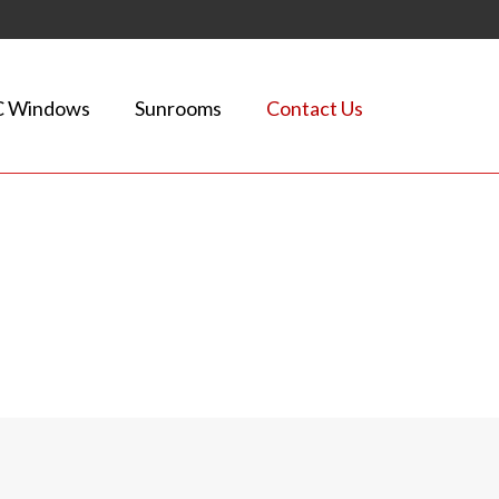
 Windows
Sunrooms
Contact Us