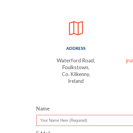
ADDRESS
Waterford Road,
jr
Foulkstown,
Co. Kilkenny,
Ireland
Name