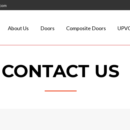
.com
About Us
Doors
Composite Doors
UPVC
CONTACT US