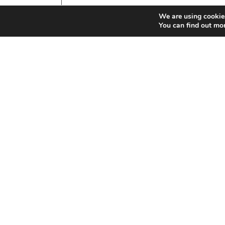
We are using cookies
You can find out mo