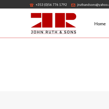
+353 (0)56 776 1792
jruthandsons@yahoo
Home