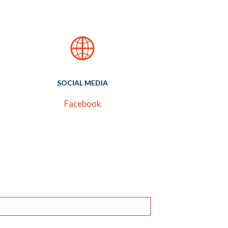
SOCIAL MEDIA
Facebook